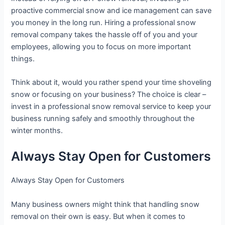
proactive commercial snow and ice management can save
you money in the long run. Hiring a professional snow
removal company takes the hassle off of you and your
employees, allowing you to focus on more important
things.
Think about it, would you rather spend your time shoveling
snow or focusing on your business? The choice is clear –
invest in a professional snow removal service to keep your
business running safely and smoothly throughout the
winter months.
Always Stay Open for Customers
Always Stay Open for Customers
Many business owners might think that handling snow
removal on their own is easy. But when it comes to