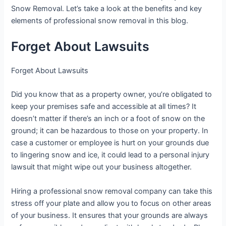
Snow Removal. Let’s take a look at the benefits and key
elements of professional snow removal in this blog.
Forget About Lawsuits
Forget About Lawsuits
Did you know that as a property owner, you’re obligated to
keep your premises safe and accessible at all times? It
doesn’t matter if there’s an inch or a foot of snow on the
ground; it can be hazardous to those on your property. In
case a customer or employee is hurt on your grounds due
to lingering snow and ice, it could lead to a personal injury
lawsuit that might wipe out your business altogether.
Hiring a professional snow removal company can take this
stress off your plate and allow you to focus on other areas
of your business. It ensures that your grounds are always