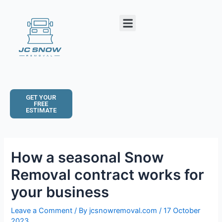
Skip
Post
to
navigation
Menu
content
GET YOUR
FREE
ESTIMATE
How a seasonal Snow
Removal contract works for
your business
Leave a Comment
/ By
jcsnowremoval.com
/
17 October
2023