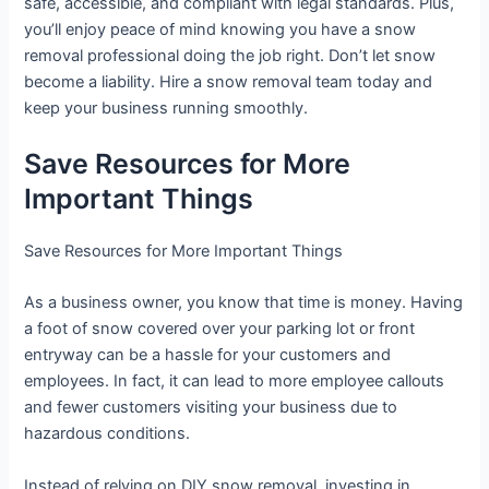
safe, accessible, and compliant with legal standards. Plus,
you’ll enjoy peace of mind knowing you have a snow
removal professional doing the job right. Don’t let snow
become a liability. Hire a snow removal team today and
keep your business running smoothly.
Save Resources for More
Important Things
Save Resources for More Important Things
As a business owner, you know that time is money. Having
a foot of snow covered over your parking lot or front
entryway can be a hassle for your customers and
employees. In fact, it can lead to more employee callouts
and fewer customers visiting your business due to
hazardous conditions.
Instead of relying on DIY snow removal, investing in