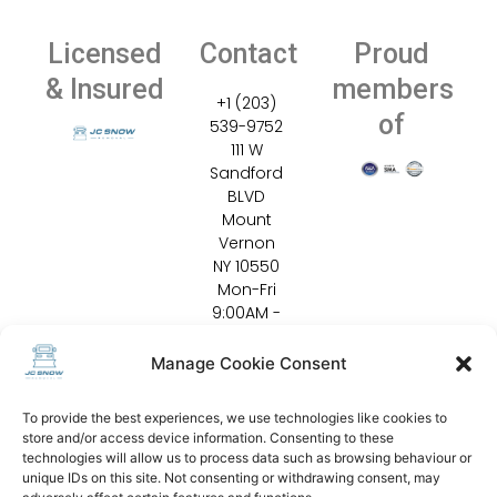
Licensed
Contact
Proud
& Insured
members
+1 (203)
of
539-9752
111 W
Sandford
BLVD
Mount
Vernon
NY 10550
Mon-Fri
9:00AM -
5:00PM
Emergen
Manage Cookie Consent
cy 24/7
info@jcsn
To provide the best experiences, we use technologies like cookies to
owremov
store and/or access device information. Consenting to these
al.com
technologies will allow us to process data such as browsing behaviour or
unique IDs on this site. Not consenting or withdrawing consent, may