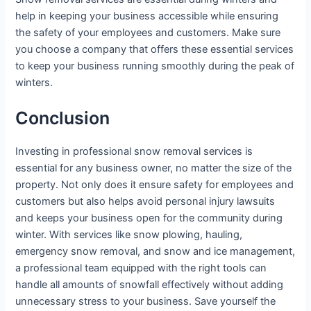
help in keeping your business accessible while ensuring
the safety of your employees and customers. Make sure
you choose a company that offers these essential services
to keep your business running smoothly during the peak of
winters.
Conclusion
Investing in professional snow removal services is
essential for any business owner, no matter the size of the
property. Not only does it ensure safety for employees and
customers but also helps avoid personal injury lawsuits
and keeps your business open for the community during
winter. With services like snow plowing, hauling,
emergency snow removal, and snow and ice management,
a professional team equipped with the right tools can
handle all amounts of snowfall effectively without adding
unnecessary stress to your business. Save yourself the