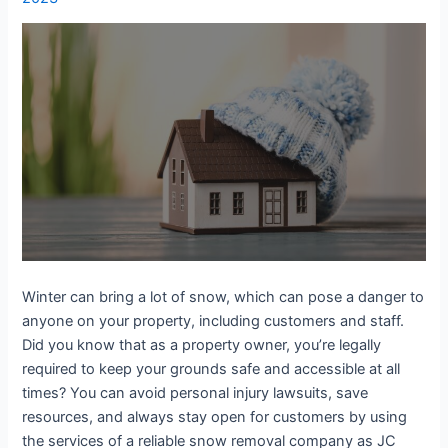
Winter can bring a lot of snow, which can pose a danger to
anyone on your property, including customers and staff.
Did you know that as a property owner, you’re legally
required to keep your grounds safe and accessible at all
times? You can avoid personal injury lawsuits, save
resources, and always stay open for customers by using
the services of a reliable snow removal company as JC