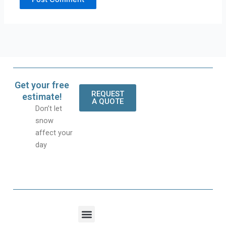
Get your free
REQUEST
estimate!
A QUOTE
Don’t let
snow
affect your
day
Menu