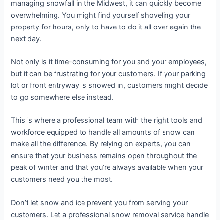
managing snowfall in the Midwest, it can quickly become
overwhelming. You might find yourself shoveling your
property for hours, only to have to do it all over again the
next day.
Not only is it time-consuming for you and your employees,
but it can be frustrating for your customers. If your parking
lot or front entryway is snowed in, customers might decide
to go somewhere else instead.
This is where a professional team with the right tools and
workforce equipped to handle all amounts of snow can
make all the difference. By relying on experts, you can
ensure that your business remains open throughout the
peak of winter and that you’re always available when your
customers need you the most.
Don’t let snow and ice prevent you from serving your
customers. Let a professional snow removal service handle