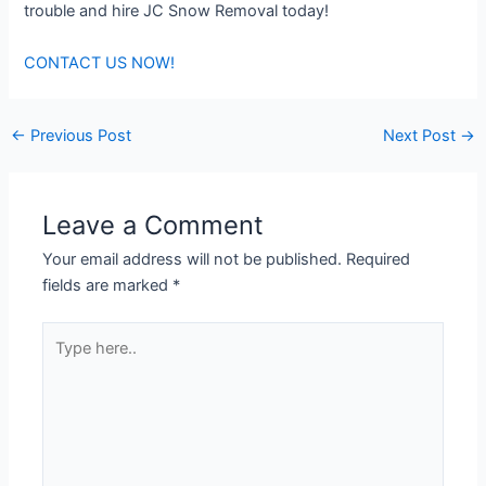
trouble and hire JC Snow Removal today!
CONTACT US NOW!
←
Previous Post
Next Post
→
Leave a Comment
Your email address will not be published.
Required
fields are marked
*
Type
here..