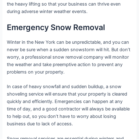
the heavy lifting so that your business can thrive even
during adverse winter weather events.
Emergency Snow Removal
Winter in the New York can be unpredictable, and you can
never be sure when a sudden snowstorm will hit. But don’t
worry, a professional snow removal company will monitor
the weather and take preemptive action to prevent any
problems on your property.
In case of heavy snowfall and sudden buildup, a snow
shoveling service will ensure that your property is cleared
quickly and efficiently. Emergencies can happen at any
time of day, and a good contractor will always be available
to help out, so you don’t have to worry about losing
business due to lack of access.
Snow removal services are essential during winters and