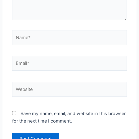
Name*
Email*
Website
Save my name, email, and website in this browser
for the next time I comment.